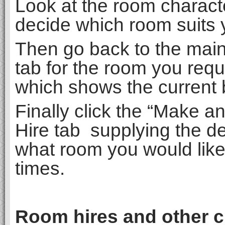
Look at the room charact
decide which room suits 
Then go back to the mai
tab for the room you requ
which shows the current 
Finally click the “Make a
Hire tab supplying the de
what room you would like
times.
Room hires and other ch