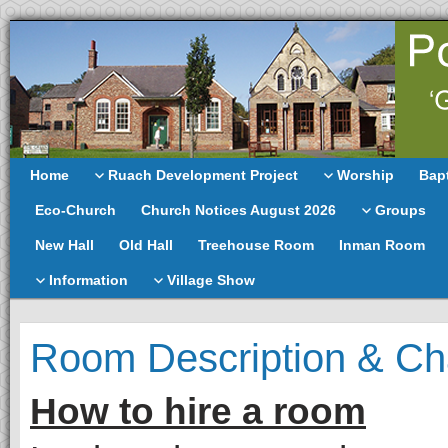
Home
Ruach Development Project
Worship
Bap
Eco-Church
Church Notices August 2026
Groups
New Hall
Old Hall
Treehouse Room
Inman Room
Information
Village Show
Room Description & Ch
How to hire a room