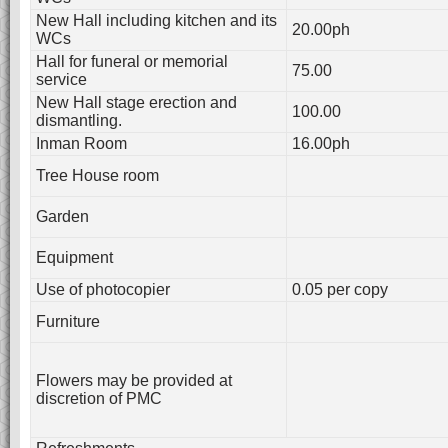
New Hall including kitchen and its
20.00ph
WCs
Hall for funeral or memorial
75.00
service
New Hall stage erection and
100.00
dismantling.
Inman Room
16.00ph
Tree House room
Garden
Equipment
Use of photocopier
0.05 per copy
Furniture
Flowers may be provided at
discretion of PMC