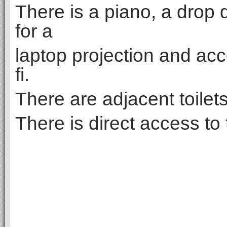
There is a piano, a drop
for a
laptop projection and acc
fi.
There are adjacent toilet
There is direct access to