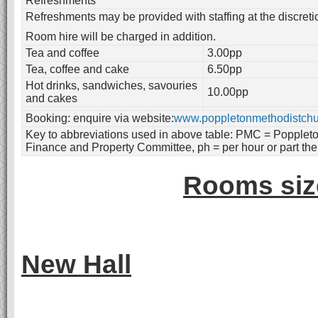
Refreshments
Refreshments may be provided with staffing at the discret
Room hire will be charged in addition.
Tea and coffee
3.00pp
Tea, coffee and cake
6.50pp
Hot drinks, sandwiches, savouries
10.00pp
and cakes
Booking: enquire via website:
www.poppletonmethodistchu
Key to abbreviations used in above table: PMC = Popplet
Finance and Property Committee, ph = per hour or part the
Rooms size
New Hall