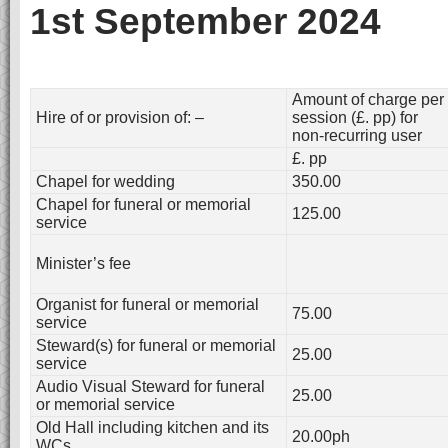
1st September 2024
Amount of charge per
Hire of or provision of: –
session (£. pp) for
non-recurring user
£. pp
Chapel for wedding
350.00
Chapel for funeral or memorial
125.00
service
Minister’s fee
Organist for funeral or memorial
75.00
service
Steward(s) for funeral or memorial
25.00
service
Audio Visual Steward for funeral
25.00
or memorial service
Old Hall including kitchen and its
20.00ph
WCs