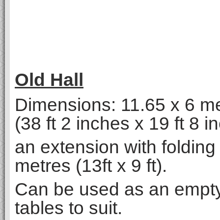
Old Hall
Dimensions: 11.65 x 6 m
(38 ft 2 inches x 19 ft 8 i
an extension with folding 
metres (13ft x 9 ft).
Can be used as an empty
tables to suit.