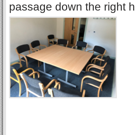
passage down the right h