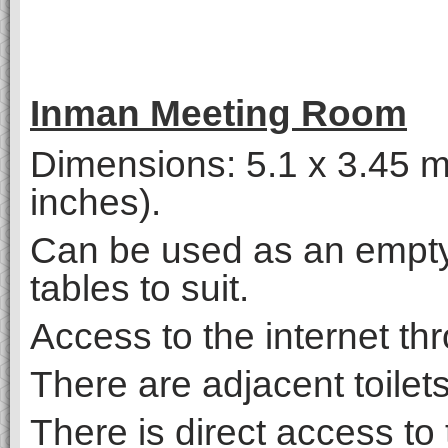
Inman Meeting Room
Dimensions: 5.1 x 3.45 me
inches).
Can be used as an empty
tables to suit.
Access to the internet thr
There are adjacent toilet
There is direct access to