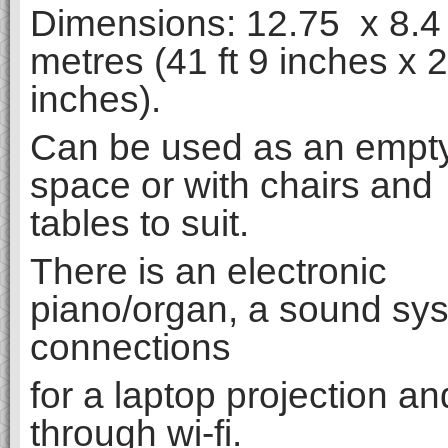
Dimensions: 12.75 x 8.4
metres (41 ft 9 inches x 2
inches).
Can be used as an empt
space or with chairs and
tables to suit.
There is an electronic
piano/organ, a sound sy
connections
for a laptop projection an
through wi-fi.