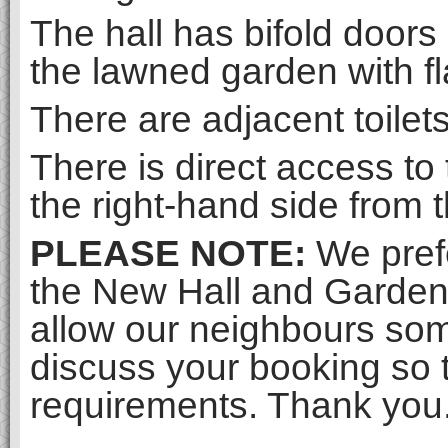
The hall has bifold doors
the lawned garden with fl
There are adjacent toilet
There is direct access to
the right-hand side from 
PLEASE NOTE:
We prefe
the New Hall and Gar
allow our neighbours som
discuss your booking so 
requirements. Thank you