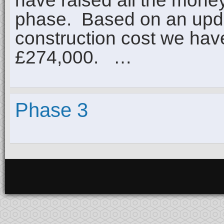
have raised all the mone
phase. Based on an upda
construction cost we have
£274,000. …
Phase 3