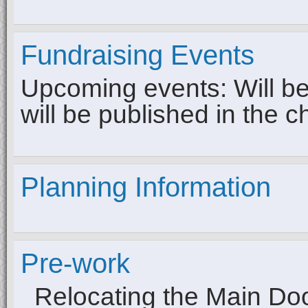
Fundraising Events
Upcoming events: Will be 
will be published in the c
Planning Information
Pre-work
Relocating the Main Do