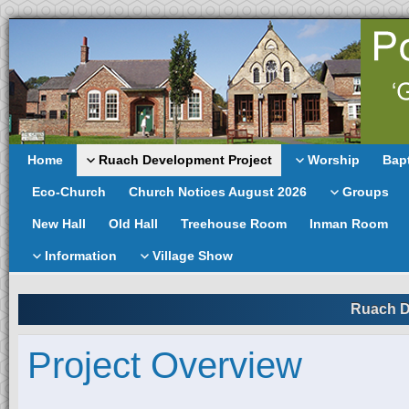
Home
Ruach Development Project
Worship
Bap
Eco-Church
Church Notices August 2026
Groups
New Hall
Old Hall
Treehouse Room
Inman Room
Information
Village Show
Ruach D
Project Overview