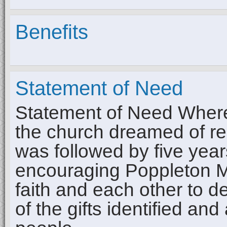
Benefits
Statement of Need
Statement of Need Wher
the church dreamed of re
was followed by five year
encouraging Poppleton Me
faith and each other to d
of the gifts identified and