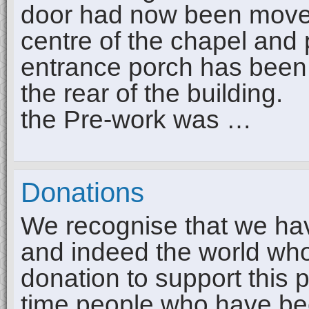
door had now been moved t
centre of the chapel and p
entrance porch has been
the rear of the building
the Pre-work was …
Donations
We recognise that we have
and indeed the world wh
donation to support this 
time people who have be