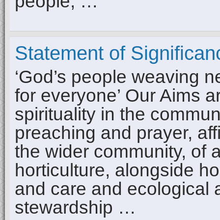
people, …
Statement of Significan
‘God’s people weaving new
for everyone’ Our Aims a
spirituality in the commun
preaching and prayer, aff
the wider community, of ar
horticulture, alongside ho
and care and ecological 
stewardship …