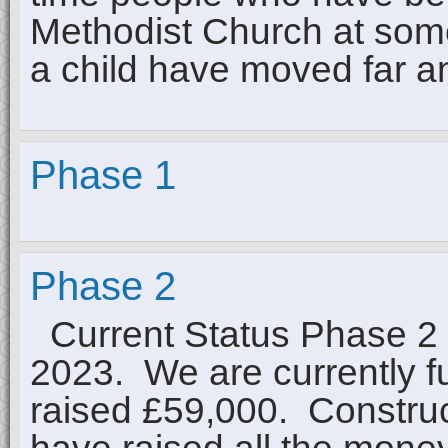
Methodist Church at some 
a child have moved far 
Phase 1
Phase 2
Current Status Phase 2 f
2023. We are currently f
raised £59,000. Construct