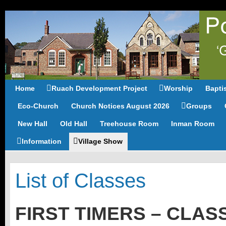
Home
Ruach Development Project
Worship
Bapti
Eco-Church
Church Notices August 2026
Groups
New Hall
Old Hall
Treehouse Room
Inman Room
Information
Village Show
List of Classes
FIRST TIMERS – CLASS