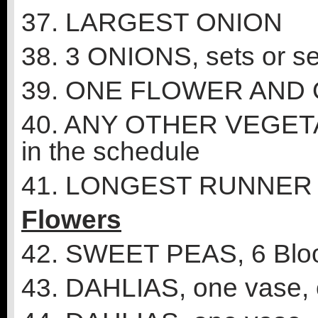
37. LARGEST ONION
38. 3 ONIONS, sets or s
39. ONE FLOWER AND
40. ANY OTHER VEGETABL
in the schedule
41. LONGEST RUNNER
Flowers
42. SWEET PEAS, 6 Blo
43. DAHLIAS, one vase, 