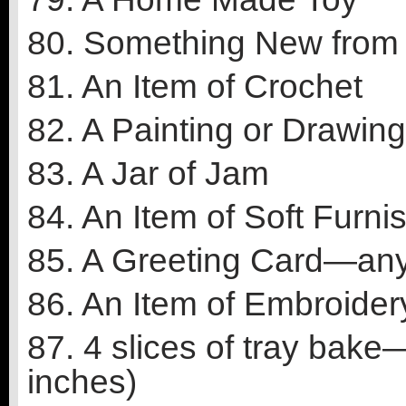
80. Something New from
81. An Item of Crochet
82. A Painting or Drawi
83. A Jar of Jam
84. An Item of Soft Furni
85. A Greeting Card—an
86. An Item of Embroider
87. 4 slices of tray bak
inches)