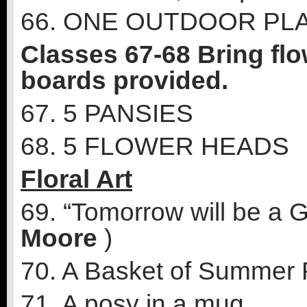
66. ONE OUTDOOR PL
Classes 67-68 Bring flo
boards provided.
67. 5 PANSIES
68. 5 FLOWER HEADS
Floral Art
69. “Tomorrow will be a 
Moore
)
70. A Basket of Summer 
71. A posy in a mug