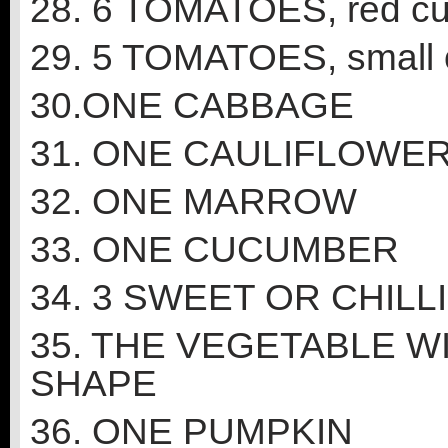
28. 6 TOMATOES, red cu
29. 5 TOMATOES, small o
30.ONE CABBAGE
31. ONE CAULIFLOWE
32. ONE MARROW
33. ONE CUCUMBER
34. 3 SWEET OR CHILL
35. THE VEGETABLE W
SHAPE
36. ONE PUMPKIN