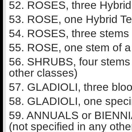
52. ROSES, three Hybrid T
53. ROSE, one Hybrid Te
54. ROSES, three stems o
55. ROSE, one stem of a f
56. SHRUBS, four stems o
other classes)
57. GLADIOLI, three bloo
58. GLADIOLI, one speci
59. ANNUALS or BIENNIA
(not specified in any othe