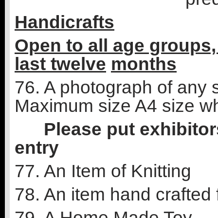
Handicrafts
Open to all age groups,
last twelve
months
76. A photograph of any s
Maximum size A4 size w
Please put exhibitors
entry
77. An Item of Knitting
78. An item hand crafted 
79. A Home Made Toy