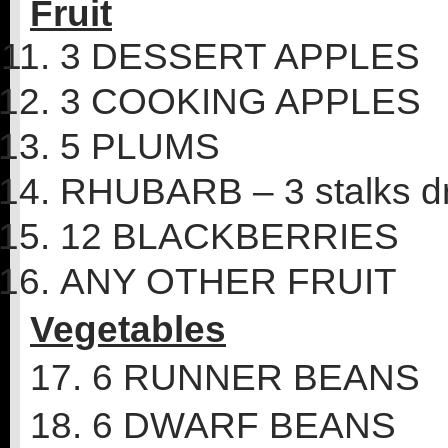
Fruit
3 DESSERT APPLES
3 COOKING APPLES
5 PLUMS
RHUBARB – 3 stalks d
12 BLACKBERRIES
ANY OTHER FRUIT
Vegetables
17. 6 RUNNER BEANS
18. 6 DWARF BEANS