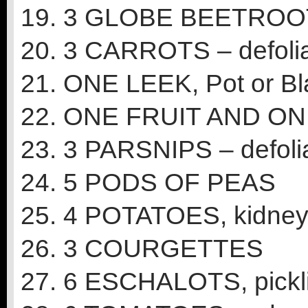
19. 3 GLOBE BEETROOT –
20. 3 CARROTS – defoliat
21. ONE LEEK, Pot or B
22. ONE FRUIT AND O
23. 3 PARSNIPS – defolia
24. 5 PODS OF PEAS
25. 4 POTATOES, kidney,
26. 3 COURGETTES
27. 6 ESCHALOTS, pickli