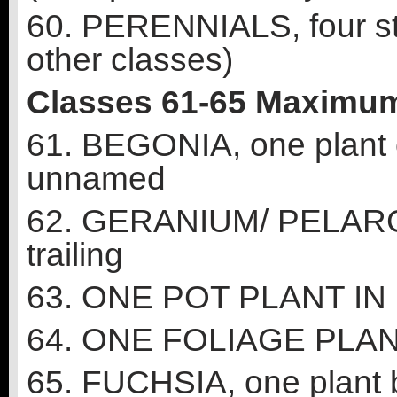
60. PERENNIALS, four ste
other classes)
Classes 61-65 Maximum
61. BEGONIA, one plant 
unnamed
62. GERANIUM/ PELARGO
trailing
63. ONE POT PLANT I
64. ONE FOLIAGE PLA
65. FUCHSIA, one plant b