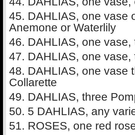
44. DAHLIAS, one vase, 
45. DAHLIAS, one vase on
Anemone or Waterlily
46. DAHLIAS, one vase, t
47. DAHLIAS, one vase, t
48. DAHLIAS, one vase th
Collarette
49. DAHLIAS, three Pomp
50. 5 DAHLIAS, any varie
51. ROSES, one red ros