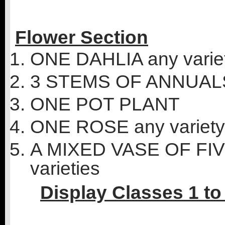
Flower Section
ONE DAHLIA any varie
3 STEMS OF ANNUAL
ONE POT PLANT
ONE ROSE any variety
A MIXED VASE OF F
varieties
Display Classes 1 to 