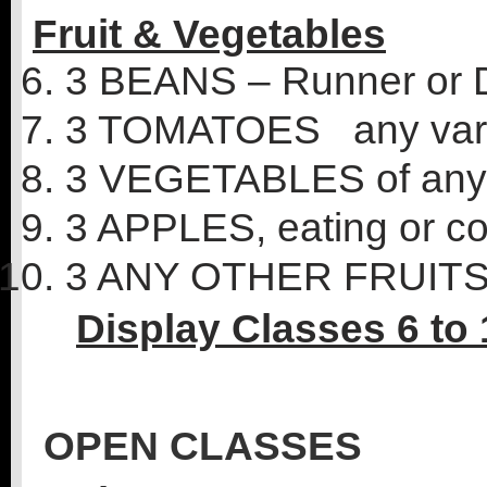
Fruit &
Vegetables
3 BEANS – Runner or 
3 TOMATOES any vari
3 VEGETABLES of any 
3 APPLES, eating or c
3 ANY OTHER FRUIT
Display Classes 6 to 
OPEN CLASSES