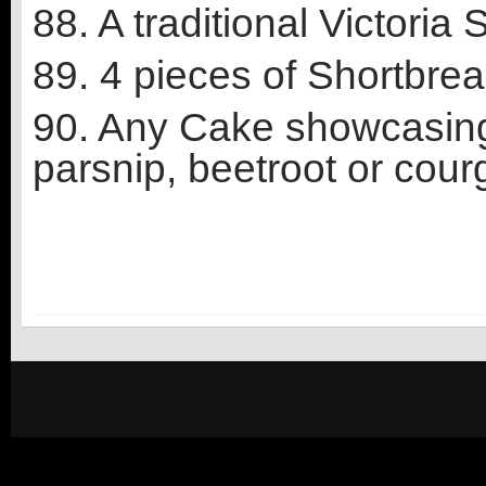
88. A traditional Victoria
89. 4 pieces of Shortbre
90. Any Cake showcasing 
parsnip, beetroot or courg