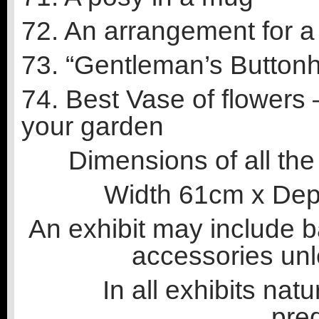
72. An arrangement for a 
73. “Gentleman’s Buttonh
74. Best Vase of flowers
your garden
Dimensions of all the 
Width 61cm x Dep
An exhibit may include 
accessories unl
In all exhibits nat
pre